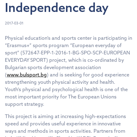
Independence day
2017-03-01
Physical education‘s and sports center is participating in
“Erasmus+” sports program “European everyday of
sport” (572647-EPP-1-2016-1-BG-SPO-SCP-EUROPEAN
EVERYDAY SPORT) project, which is co-ordinated by
Bulgarian sports development association
(
www.bulsport.bg
) and is seeking for good experience
strengthening youth physical activity and health.
Youth‘s physical and psychological health is one of the
most important priority for The European Unions
support strategy.
This project is aiming at increasing high-expectations
speed and provides useful experience in innovative
ways and methods in sports activities. Partners from