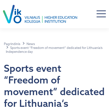
Pagrindinis
News
Sports event “Freedom of movement” dedicated for Lithuania‘s
Independence day
Sports event
“Freedom of
movement” dedicated
for Lithuania‘s