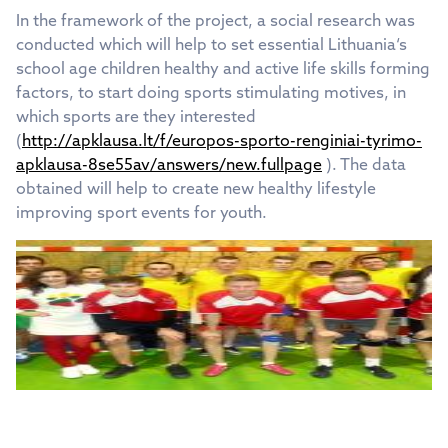
In the framework of the project, a social research was
conducted which will help to set essential Lithuania‘s
school age children healthy and active life skills forming
factors, to start doing sports stimulating motives, in
which sports are they interested
(
http://apklausa.lt/f/europos-sporto-renginiai-tyrimo-
apklausa-8se55av/answers/new.fullpage
). The data
obtained will help to create new healthy lifestyle
improving sport events for youth.