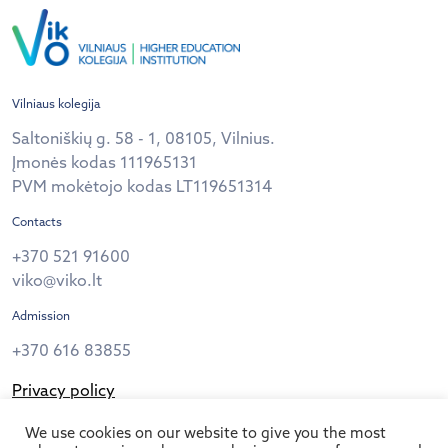
Vilniaus kolegija
Saltoniškių g. 58 - 1, 08105, Vilnius.
Įmonės kodas 111965131
PVM mokėtojo kodas LT119651314
Contacts
+370 521 91600
viko@viko.lt
Admission
+370 616 83855
Privacy policy
Follow us
We use cookies on our website to give you the most