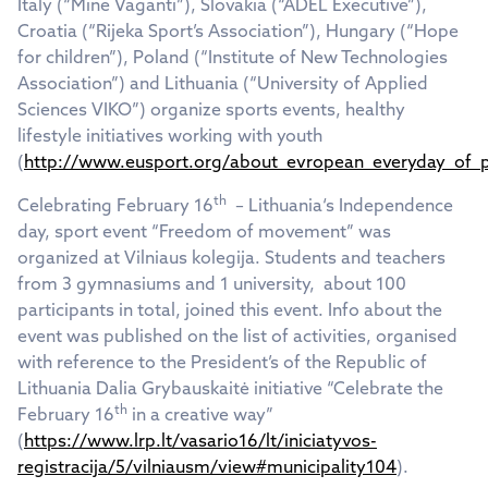
Italy (“Mine Vaganti”), Slovakia (“ADEL Executive”),
Croatia (“Rijeka Sport’s Association”), Hungary (“Hope
for children”), Poland (“Institute of New Technologies
Association”) and Lithuania (“University of Applied
Sciences VIKO”) organize sports events, healthy
lifestyle initiatives working with youth
(
http://www.eusport.org/about_evropean_everyday_of_p
th
Celebrating February 16
– Lithuania‘s Independence
day, sport event “Freedom of movement” was
organized at Vilniaus kolegija. Students and teachers
from 3 gymnasiums and 1 university, about 100
participants in total, joined this event. Info about the
event was published on the list of activities, organised
with reference to the President’s of the Republic of
Lithuania Dalia Grybauskaitė initiative “Celebrate the
th
February 16
in a creative way”
(
https://www.lrp.lt/vasario16/lt/iniciatyvos-
registracija/5/vilniausm/view#municipality104
).