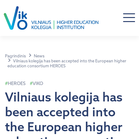
Pagrindinis
News
Vilniaus kolegija has been accepted into the European higher
education consortium HEROES
HEROES
VIKO
Vilniaus kolegija has
been accepted into
the European higher