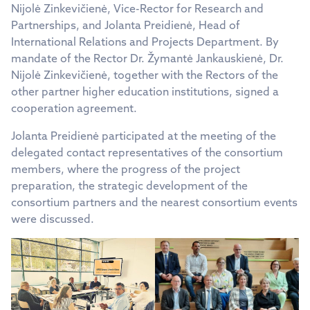
Nijolė Zinkevičienė, Vice-Rector for Research and
Partnerships, and Jolanta Preidienė, Head of
International Relations and Projects Department. By
mandate of the Rector Dr. Žymantė Jankauskienė, Dr.
Nijolė Zinkevičienė, together with the Rectors of the
other partner higher education institutions, signed a
cooperation agreement.
Jolanta Preidienė participated at the meeting of the
delegated contact representatives of the consortium
members, where the progress of the project
preparation, the strategic development of the
consortium partners and the nearest consortium events
were discussed.