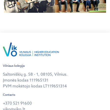
Vilniaus kolegija
Saltoniškių g. 58 - 1, 08105, Vilnius.
Įmonės kodas 111965131
PVM mokėtojo kodas LT119651314
Contacts
+370 521 91600
viko@viko.lt