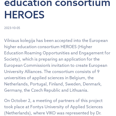
education consortium
HEROES
2023-10-05
Vilniaus kolegija has been accepted into the European
higher education consortium HEROES (Higher
Education Roaming Opportunities and Engagement for
Society), which is preparing an application for the
European Commission’s invitation to create European
University Alliances. The consortium consists of 9
universities of applied sciences in Belgium, the
Netherlands, Portugal, Finland, Sweden, Denmark,
Germany, the Czech Republic and Lithuania.
On October 2, a meeting of partners of this project
took place at Fontys University of Applied Sciences
(Netherlands), where VIKO was represented by Dr.