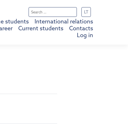
Search
LT
for:
e students
International relations
areer
Current students
Contacts
Log in