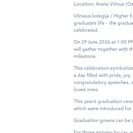
Location: Arena Vilnius (Oz
Vilniaus kolegija / Higher 
graduate’s life – the grad
celebrated.
On 29 June 2026 at 1:00 PM
will gather together with t
milestone.
This celebration symbolizes
a day filled with pride, jo
congratulatory speeches, 
loved ones.
This year’s graduation cer
which were introduced for 
Graduation gowns can be co
For those arriving by car,