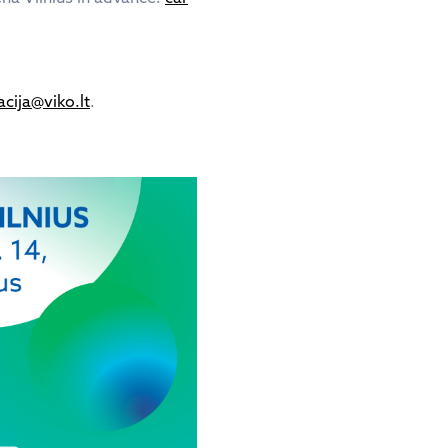
cija@viko.lt
.