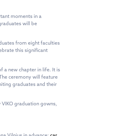
ortant moments in a
graduates will be
duates from eight faculties
brate this significant
a new chapter in life. It is
 The ceremony will feature
iting graduates and their
ew VIKO graduation gowns,
na Vilnius in advance:
car