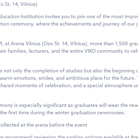
o St. 14, Vilnius)
Education Institution invites you to join one of the most imp
uation ceremony, where the achievements and journey of our 
, at Arena Vilnius (Ozo St. 14, Vilnius), more than 1,500 gra
heir families, lecturers, and the entire VIKO community to cele
 not only the completion of studies but also the beginning of 
y, warm emotions, smiles, and ambitious plans for the future.
shared moments of celebration, and a special atmosphere un
emony is especially significant as graduates will wear the n
the first time during the winter graduation ceremonies.
llected at the arena before the event.
 we recommend reviewing the parking options available at Are