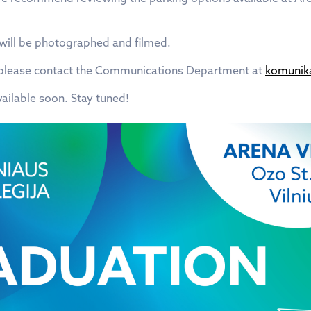
 will be photographed and filmed.
, please contact the Communications Department at
komunika
vailable soon. Stay tuned!