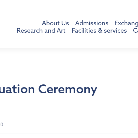
About Us
Admissions
Exchang
Research and Art
Facilities & services
C
uation Ceremony
00