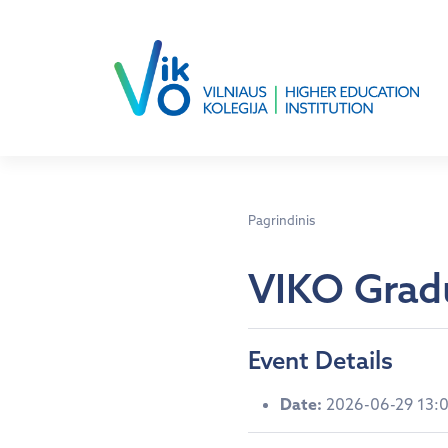
Pagrindinis
VIKO Grad
Event Details
Date:
2026-06-29 13: