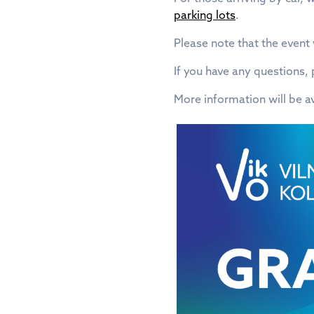
parking lots
.
Please note that the event
If you have any questions
More information will be a