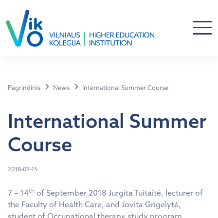
Pagrindinis
News
International Summer Course
International Summer
Course
2018-09-15
th
7 – 14
of September 2018 Jurgita Tuitaitė, lecturer of
the Faculty of Health Care, and Jovita Grigelytė,
student of Occupational therapy study program,