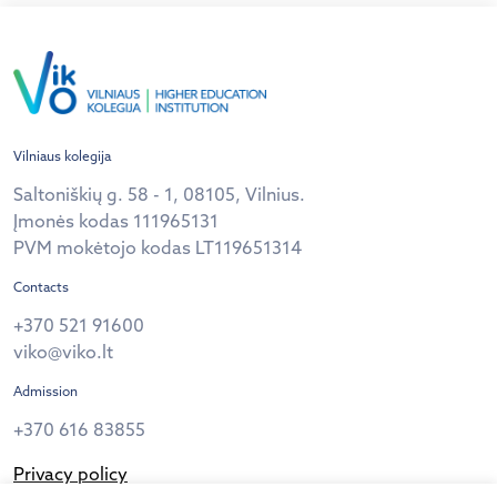
Vilniaus kolegija
Saltoniškių g. 58 - 1, 08105, Vilnius.
Įmonės kodas 111965131
PVM mokėtojo kodas LT119651314
Contacts
+370 521 91600
viko@viko.lt
Admission
+370 616 83855
Privacy policy