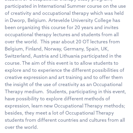
participated in International Summer course on the use
of creativity and occupational therapy which was held
in Dworp, Belgium. Artevelde University College has
been organizing this course for 20 years and invites
occupational therapy lectures and students from all
over the world. This year about 20 OT lectures from
Belgium, Finland, Norway, Germany, Spain, UK,
Switzerland, Austria and Lithuania participated in the
course. The aim of this event is to allow students to
explore and to experience the different possibilities of
creative expression and art training and to offer them
the insight of the use of creativity as an Occupational
Therapy medium. Students, participating in this event,
have possibility to explore different methods of
expression, learn new Occupational Therapy methods;
besides, they meet a lot of Occupational Therapy
students from different countries and cultures from all
over the world.