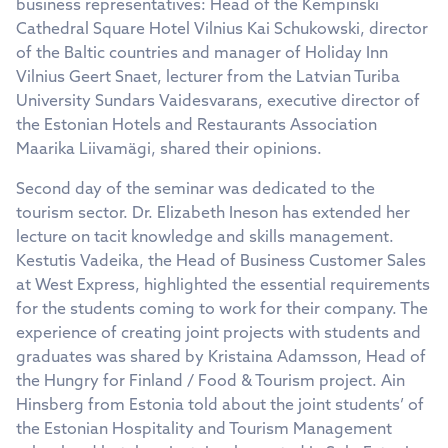
business representatives: Head of the Kempinski
Cathedral Square Hotel Vilnius Kai Schukowski, director
of the Baltic countries and manager of Holiday Inn
Vilnius Geert Snaet, lecturer from the Latvian Turiba
University Sundars Vaidesvarans, executive director of
the Estonian Hotels and Restaurants Association
Maarika Liivamägi, shared their opinions.
Second day of the seminar was dedicated to the
tourism sector. Dr. Elizabeth Ineson has extended her
lecture on tacit knowledge and skills management.
Kestutis Vadeika, the Head of Business Customer Sales
at West Express, highlighted the essential requirements
for the students coming to work for their company. The
experience of creating joint projects with students and
graduates was shared by Kristaina Adamsson, Head of
the Hungry for Finland / Food & Tourism project. Ain
Hinsberg from Estonia told about the joint students’ of
the Estonian Hospitality and Tourism Management