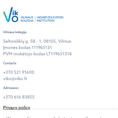
Vilniaus kolegija
Saltoniškių g. 58 - 1, 08105, Vilnius.
Įmonės kodas 111965131
PVM mokėtojo kodas LT119651314
Contacts
+370 521 91600
viko@viko.lt
Admission
+370 616 83855
Privacy policy
Follow us