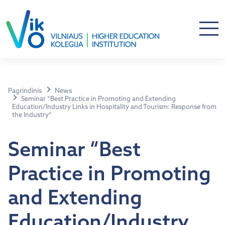
Pagrindinis
News
Seminar “Best Practice in Promoting and Extending
Education/Industry Links in Hospitality and Tourism: Response from
the Industry”
Seminar “Best
Practice in Promoting
and Extending
Education/Industry