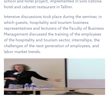
school and hotel project, implemented in Solo Estonia
hotel and cabaret restaurant in Tallinn.
Intensive discussions took place during the seminar, in
which guests, hospitality and tourism business
representatives and lecturers of the Faculty of Business
Management discussed the training of the employees
of the hospitality and tourism sector, internships, the
challenges of the next generation of employees, and
labor market trends.