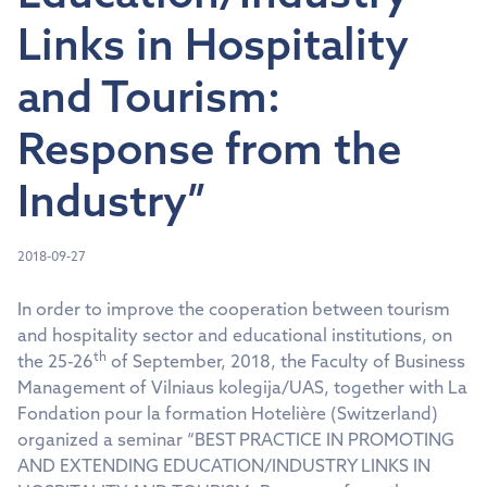
Links in Hospitality
and Tourism:
Response from the
Industry”
2018-09-27
In order to improve the cooperation between tourism
and hospitality sector and educational institutions, on
th
the 25-26
of September, 2018, the Faculty of Business
Management of Vilniaus kolegija/UAS, together with La
Fondation pour la formation Hotelière (Switzerland)
organized a seminar “BEST PRACTICE IN PROMOTING
AND EXTENDING EDUCATION/INDUSTRY LINKS IN