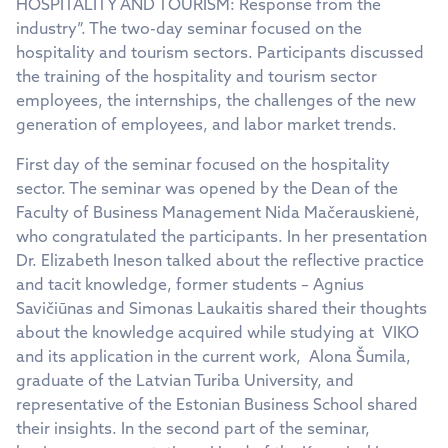
HOSPITALITY AND TOURISM: Response from the
industry”. The two-day seminar focused on the
hospitality and tourism sectors. Participants discussed
the training of the hospitality and tourism sector
employees, the internships, the challenges of the new
generation of employees, and labor market trends.
First day of the seminar focused on the hospitality
sector. The seminar was opened by the Dean of the
Faculty of Business Management Nida Mačerauskienė,
who congratulated the participants. In her presentation
Dr. Elizabeth Ineson talked about the reflective practice
and tacit knowledge, former students – Agnius
Savičiūnas and Simonas Laukaitis shared their thoughts
about the knowledge acquired while studying at VIKO
and its application in the current work, Alona Šumila,
graduate of the Latvian Turiba University, and
representative of the Estonian Business School shared
their insights. In the second part of the seminar,