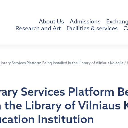
About Us
Admissions
Exchang
Research and Art
Facilities & services
C
brary Services Platform Being Installed in the Library of Vilniaus Kolegija /
ary Services Platform B
n the Library of Vilniaus 
cation Institution