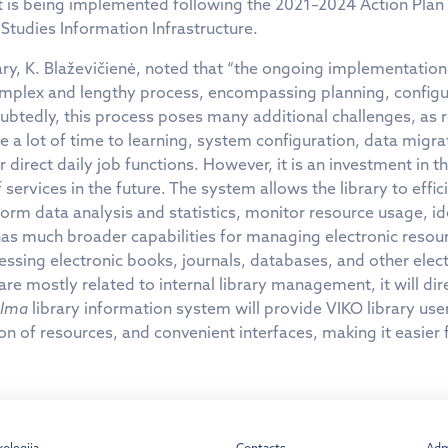
t is being implemented following the 2021–2024 Action Plan
Studies Information Infrastructure.
ry, K. Blaževičienė, noted that “the ongoing implementation
omplex and lengthy process, encompassing planning, configu
oubtedly, this process poses many additional challenges, as 
a lot of time to learning, system configuration, data migrati
direct daily job functions. However, it is an investment in th
f services in the future. The system allows the library to effi
orm data analysis and statistics, monitor resource usage, i
as much broader capabilities for managing electronic resourc
essing electronic books, journals, databases, and other elec
re mostly related to internal library management, it will dir
lma
library information system will provide VIKO library use
on of resources, and convenient interfaces, making it easier 
kolegija
Contacts
Adm