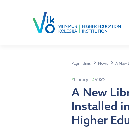
Pagrindinis
News
A New Li
Library
VIKO
A New Libr
Installed i
Higher Edu