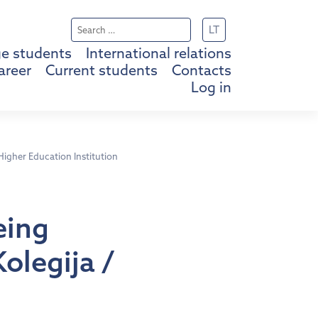
Search
LT
for:
e students
International relations
areer
Current students
Contacts
Log in
 Higher Education Institution
eing
Kolegija /