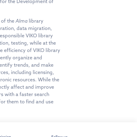
 for the Development of
 of the
Alma
library
ration, data migration,
responsible VIKO library
on, testing, while at the
e efficiency of VIKO library
ciently organize and
dentify trends, and make
es, including licensing,
tronic resources. While the
ectly affect and improve
rs with a faster search
for them to find and use
ission
Follow us