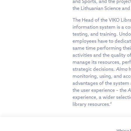
and Sports, and the projec
the Lithuanian Science and 
The Head of the VIKO Libra
information system is a c
testing, and training. Und
employees have to dedicate 
same time performing their 
activities and the quality o
manage its resources, perf
strategic decisions.
Alma
h
monitoring, using, and acc
advantages of the system a
the user experience – the
A
experience, a wider selecti
library resources.”
Vilniaus 