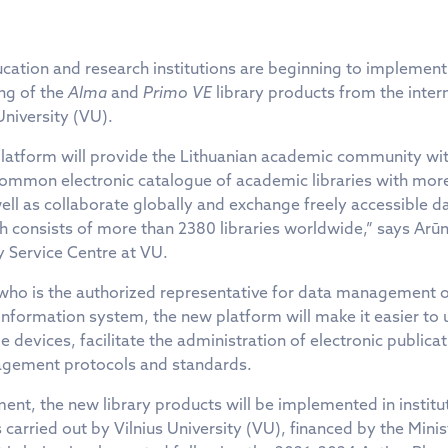
cation and research institutions are beginning to implement
ing of the
Alma
and
Primo VE
library products from the inte
University (VU).
platform will provide the Lithuanian academic community wi
 common electronic catalogue of academic libraries with more
well as collaborate globally and exchange freely accessible d
consists of more than 2380 libraries worldwide,” says Arūn
 Service Centre at VU.
 who is the authorized representative for data management 
 information system, the new platform will make it easier to 
le devices, facilitate the administration of electronic public
gement protocols and standards.
ent, the new library products will be implemented in institu
 carried out by Vilnius University (VU), financed by the Mini