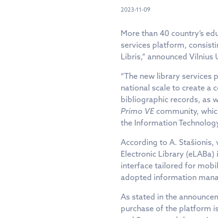
2023-11-09
More than 40 country’s edu
services platform, consist
Libris,” announced Vilnius 
“The new library services 
national scale to create a
bibliographic records, as 
Primo VE
community, which 
the Information Technology
According to A. Stašionis,
Electronic Library (eLABa)
interface tailored for mobi
adopted information mana
As stated in the announcem
purchase of the platform is