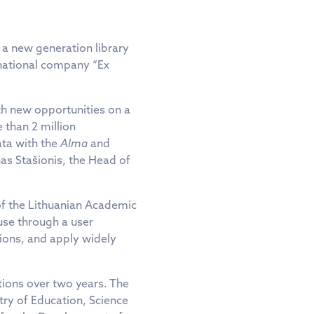
 a new generation library
rnational company “Ex
th new opportunities on a
 than 2 million
ata with the
Alma
and
as Stašionis, the Head of
of the Lithuanian Academic
use through a user
ations, and apply widely
tions over two years. The
stry of Education, Science