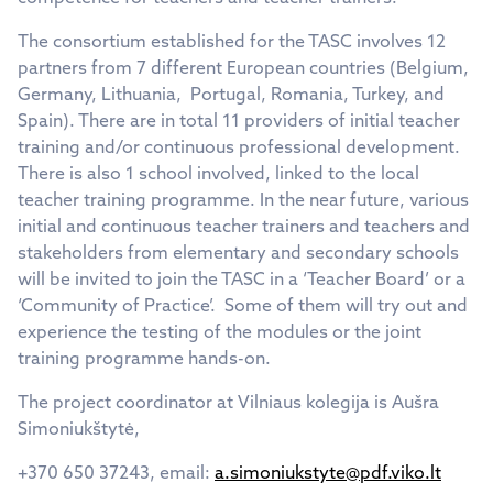
The consortium established for the TASC involves 12
partners from 7 different European countries (Belgium,
Germany, Lithuania, Portugal, Romania, Turkey, and
Spain). There are in total 11 providers of initial teacher
training and/or continuous professional development.
There is also 1 school involved, linked to the local
teacher training programme. In the near future, various
initial and continuous teacher trainers and teachers and
stakeholders from elementary and secondary schools
will be invited to join the TASC in a ‘Teacher Board’ or a
‘Community of Practice’. Some of them will try out and
experience the testing of the modules or the joint
training programme hands-on.
The project coordinator at Vilniaus kolegija is Aušra
Simoniukštytė,
+370 650 37243, email:
a.simoniukstyte@pdf.viko.lt