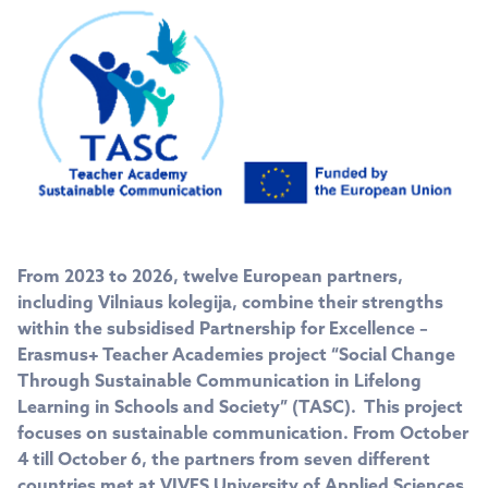
From 2023 to 2026, twelve European partners,
including Vilniaus kolegija, combine their strengths
within the subsidised Partnership for Excellence –
Erasmus+ Teacher Academies project “Social Change
Through Sustainable Communication in Lifelong
Learning in Schools and Society” (TASC). This project
focuses on sustainable communication. From October
4 till October 6, the partners from seven different
countries met at VIVES University of Applied Sciences,