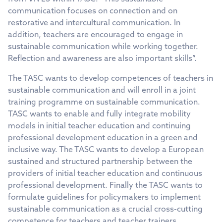
communication focuses on connection and on
restorative and intercultural communication. In
addition, teachers are encouraged to engage in
sustainable communication while working together.
Reflection and awareness are also important skills”.
The TASC wants to develop competences of teachers in
sustainable communication and will enroll in a joint
training programme on sustainable communication.
TASC wants to enable and fully integrate mobility
models in initial teacher education and continuing
professional development education in a green and
inclusive way. The TASC wants to develop a European
sustained and structured partnership between the
providers of initial teacher education and continuous
professional development. Finally the TASC wants to
formulate guidelines for policymakers to implement
sustainable communication as a crucial cross-cutting
competence for teachers and teacher trainers.