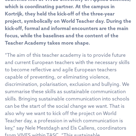
which is coordinating partner. At the campus in
Kortrijk, they held the kick-off of the three-year
project, symbolically on World Teacher day. During the
kick-off, formal and informal encounters are the main
focus, while the baselines and the content of the
Teacher Academy takes more shape.
“The aim of this teacher academy is to provide future
and current European teachers with the necessary skills
to become reflective and agile European teachers
capable of preventing, or eliminating violence,
discrimination, polarisation, exclusion and bullying. We
summarise these skills as sustainable communication
skills. Bringing sustainable communication into schools
can be the start of the social change we want. That is
also why we want to kick off the project on World
Teacher day, a profession in which communication is
key,” say Nele Mestdagh and Els Callens, coordinators
from VIVES within TASC. “This sustainable