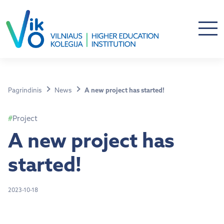
Pagrindinis
News
A new project has started!
Project
A new project has
started!
2023-10-18