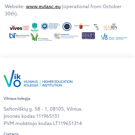
Website:
www.eutasc.eu
(operational from October
30th).
Vilniaus kolegija
Saltoniškių g. 58 - 1, 08105, Vilnius.
Įmonės kodas 111965131
PVM mokėtojo kodas LT119651314
Contacts