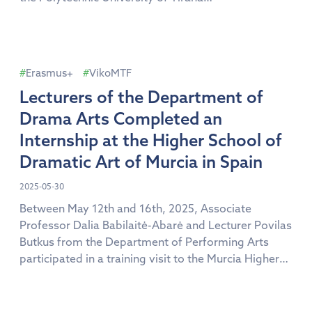
(https://upt.edu.al). The purpose of the visit was to
continue the collaboration with the Department of
Textiles and Fashion, to share academic experiences
and to discuss further cooperation opportunities […]
Erasmus+
VikoMTF
Lecturers of the Department of
Drama Arts Completed an
Internship at the Higher School of
Dramatic Art of Murcia in Spain
2025-05-30
Between May 12th and 16th, 2025, Associate
Professor Dalia Babilaitė-Abarė and Lecturer Povilas
Butkus from the Department of Performing Arts
participated in a training visit to the Murcia Higher
School of Dramatic Arts in Spain. The visit resulted
in the establishment of a collaboration between the
Faculty of Arts and Creative Technologies of Vilniaus