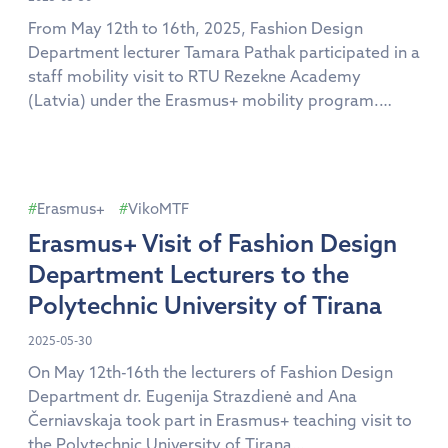
From May 12th to 16th, 2025, Fashion Design
Department lecturer Tamara Pathak participated in a
staff mobility visit to RTU Rezekne Academy
(Latvia) under the Erasmus+ mobility program.
During the visit, she had the opportunity to engage
with the academic community, including faculty
members, students, and administrative staff. She
also visited laboratories and creative studios, […]
Erasmus+
VikoMTF
Erasmus+ Visit of Fashion Design
Department Lecturers to the
Polytechnic University of Tirana
2025-05-30
On May 12th-16th the lecturers of Fashion Design
Department dr. Eugenija Strazdienė and Ana
Černiavskaja took part in Erasmus+ teaching visit to
the Polytechnic University of Tirana