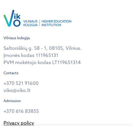
Vilniaus kolegija
Saltoniškių g. 58 - 1, 08105, Vilnius.
Įmonės kodas 111965131
PVM mokėtojo kodas LT119651314
Contacts
+370 521 91600
viko@viko.lt
Admission
+370 616 83855
Privacy policy