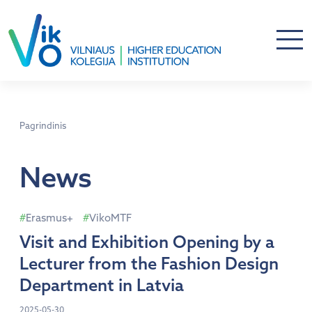
Pagrindinis
News
Erasmus+
VikoMTF
Visit and Exhibition Opening by a
Lecturer from the Fashion Design
Department in Latvia
2025-05-30