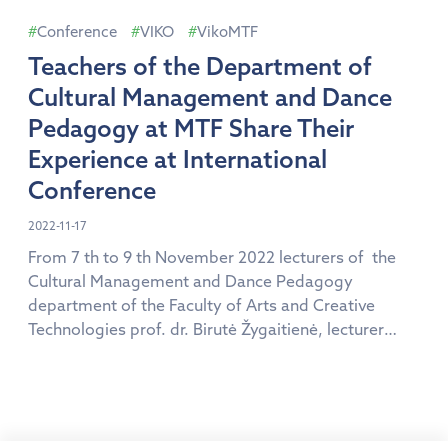
kolegija Ų Higher […]
Conference
VIKO
VikoMTF
Teachers of the Department of
Cultural Management and Dance
Pedagogy at MTF Share Their
Experience at International
Conference
2022-11-17
From 7 th to 9 th November 2022 lecturers of the
Cultural Management and Dance Pedagogy
department of the Faculty of Arts and Creative
Technologies prof. dr. Birutė Žygaitienė, lecturer
Andrius Guoba and assoc. prof. dr. Inga Kepalienė
took part in the 15 th International scientific
conference “Education. The event was attended by
640 participants […]