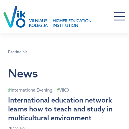
Pagrindinis
News
InternationalEvening
VIKO
International education network
learns how to teach and study in
multicultural environment
2022-10-27