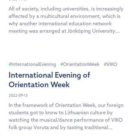
All of society, including universities, is increasingly
affected by a multicultural environment, which is
why another international education network
meeting was arranged at Jönköping University.
Examples and best practices on how to organize
studies in a multicultural environment were
presented at the sixth meeting of the network,
which took place at Jönköping University from 18-20
InternationalEvening
OrientationWeek
VIKO
[…]
International Evening of
Orientation Week
2022-09-13
In the framework of Orientation Week, our foreign
students got to know to Lithuanian culture by
watching the musical/dance performance of VIKO
folk group Voruta and by tasting traditional
Lithuanian cuisine during the International Evening.