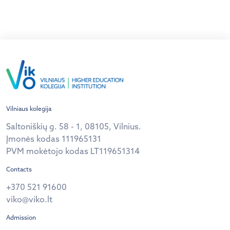
The Evening was additionally accompanied by
songs and dances from different cultures (Japanese,
Indian, Georgian, Portuguese, etc.) by our active […]
Vilniaus kolegija
Saltoniškių g. 58 - 1, 08105, Vilnius.
Įmonės kodas 111965131
PVM mokėtojo kodas LT119651314
Contacts
+370 521 91600
viko@viko.lt
Admission